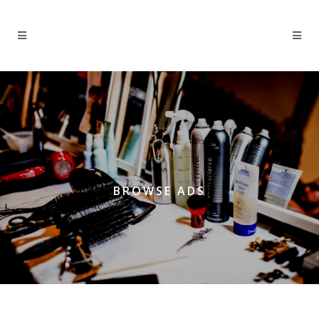
BROWSE ADS