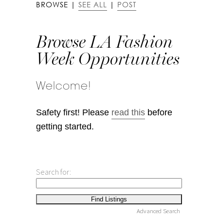
BROWSE |
SEE ALL
|
POST
Browse LA Fashion
Week Opportunities
Welcome!
Safety first! Please
read this
before
getting started.
Search for:
Advanced Search