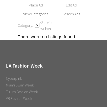
Place Ad
Edit Ad
View Categories
Search Ads
×
Service
Category:
For Hire
There were no listings found.
LA Fashion Week
Cyberpink
Miami Swim Week
Tulum Fashion Week
VR Fashion Week