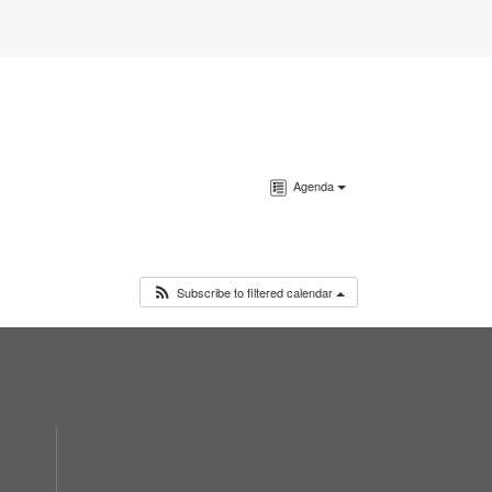
Agenda
Subscribe to filtered calendar