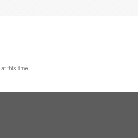
at this time.