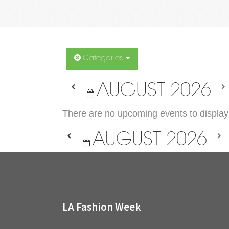
Categories
AUGUST 2026
There are no upcoming events to display 
AUGUST 2026
LA Fashion Week