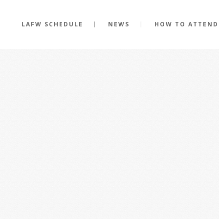
LAFW SCHEDULE
NEWS
HOW TO ATTEND