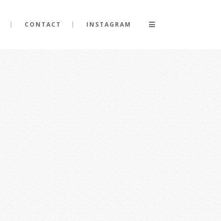
CONTACT
INSTAGRAM