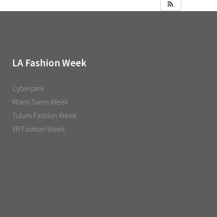
LA Fashion Week
Cyberpink
Miami Swim Week
Tulum Fashion Week
VR Fashion Week