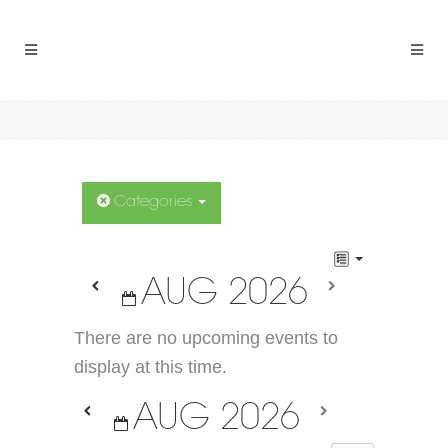
Categories
AUG 2026
There are no upcoming events to
display at this time.
AUG 2026