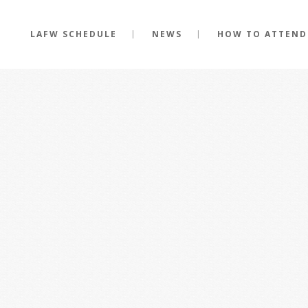
LAFW SCHEDULE
NEWS
HOW TO ATTEND