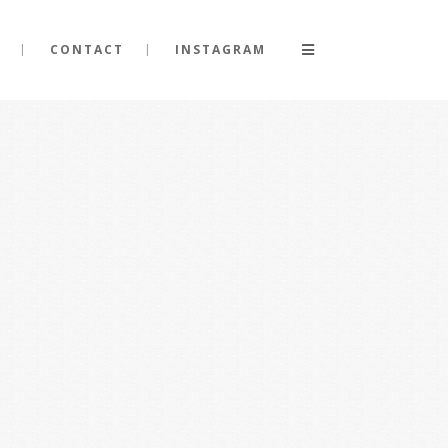
CONTACT
INSTAGRAM