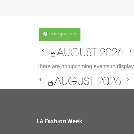
Categories
AUGUST 2026
There are no upcoming events to display 
AUGUST 2026
LA Fashion Week