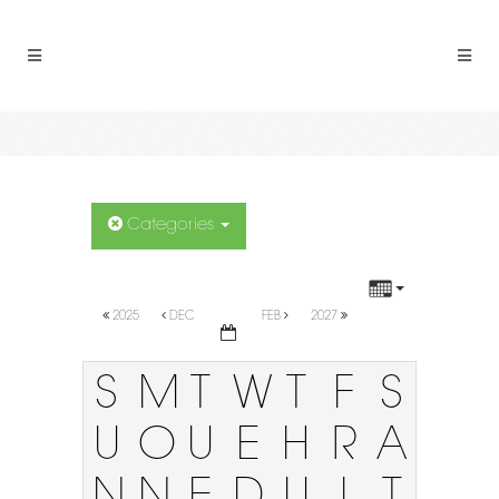
Categories
2025
DEC
FEB
2027
S
M
T
W
T
F
S
U
O
U
E
H
R
A
N
N
E
D
U
I
T