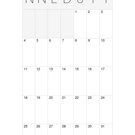
1
2
3
4
5
6
7
8
9
10
11
12
13
14
15
16
17
18
19
20
21
22
23
24
25
26
27
28
29
30
31