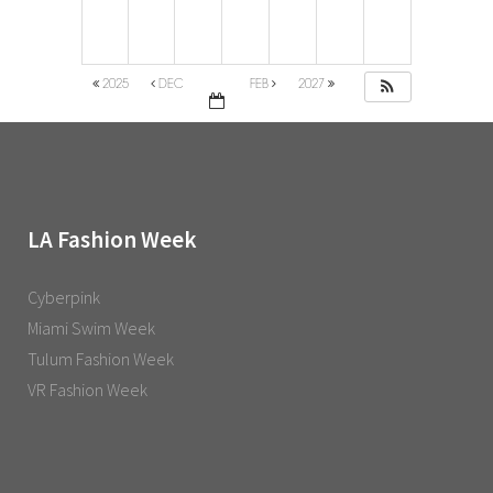
2025
DEC
FEB
2027
LA Fashion Week
Cyberpink
Miami Swim Week
Tulum Fashion Week
VR Fashion Week