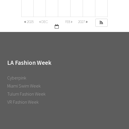
2025
DEC
FEB
2027
LA Fashion Week
Cyberpink
Miami Swim Week
Tulum Fashion Week
VR Fashion Week