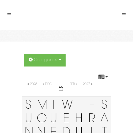
Categories
2025
DEC
FEB
2027
S
M
T
W
T
F
S
U
O
U
E
H
R
A
N
N
E
D
U
I
T