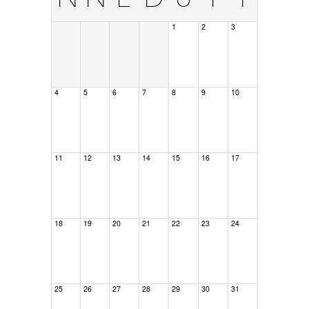
1
2
3
4
5
6
7
8
9
10
11
12
13
14
15
16
17
18
19
20
21
22
23
24
25
26
27
28
29
30
31