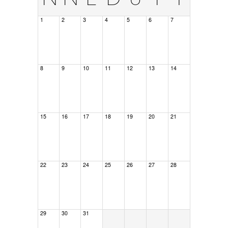
1
2
3
4
5
6
7
8
9
10
11
12
13
14
15
16
17
18
19
20
21
22
23
24
25
26
27
28
29
30
31