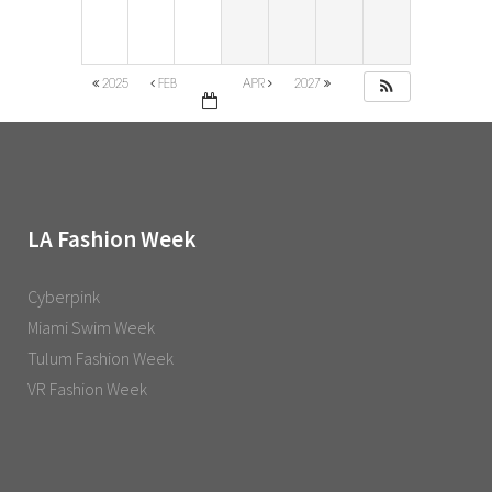
2025
FEB
APR
2027
LA Fashion Week
Cyberpink
Miami Swim Week
Tulum Fashion Week
VR Fashion Week