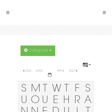
Categories
2025
FEB
APR
2027
S
M
T
W
T
F
S
U
O
U
E
H
R
A
N
N
E
D
U
I
T