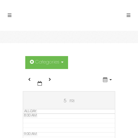
2:00 AM
3:00 AM
4:00 AM
5:00 AM
Categories
6:00 AM
7:00 AM
5
FRI
ALL-DAY
8:00 AM
9:00 AM