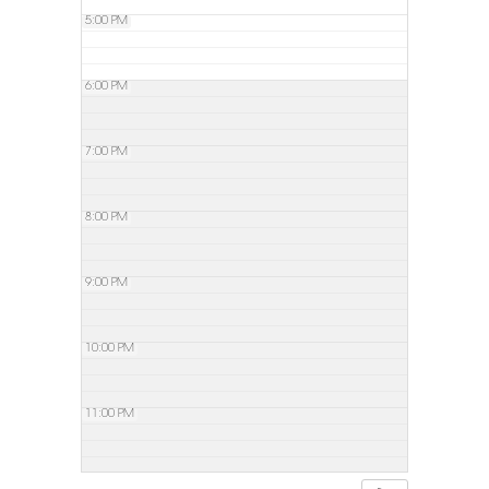
5:00 PM
6:00 PM
7:00 PM
8:00 PM
9:00 PM
10:00 PM
11:00 PM