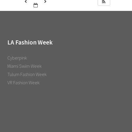
LA Fashion Week
Cyberpink
Miami Swim Week
Tulum Fashion Week
VR Fashion Week