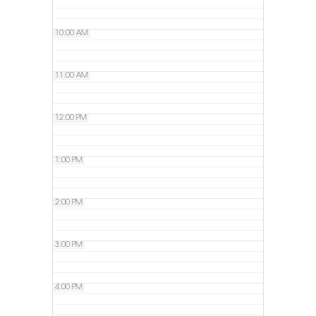
10:00 AM
11:00 AM
12:00 PM
1:00 PM
2:00 PM
3:00 PM
4:00 PM