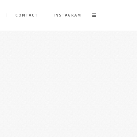
CONTACT
INSTAGRAM