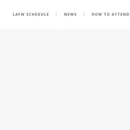
LAFW SCHEDULE
NEWS
HOW TO ATTEND