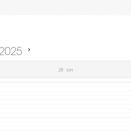
2025
28
SUN