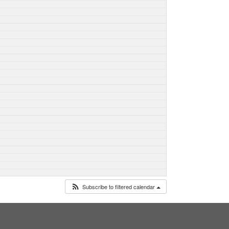
Subscribe to filtered calendar