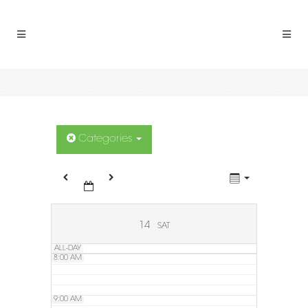
2:00 AM
3:00 AM
4:00 AM
5:00 AM
Categories
6:00 AM
7:00 AM
14
SAT
ALL-DAY
8:00 AM
9:00 AM