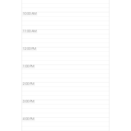
10:00 AM
11:00 AM
12:00 PM
1:00 PM
2:00 PM
3:00 PM
4:00 PM