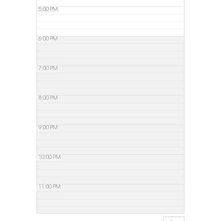
5:00 PM
6:00 PM
7:00 PM
8:00 PM
9:00 PM
10:00 PM
11:00 PM