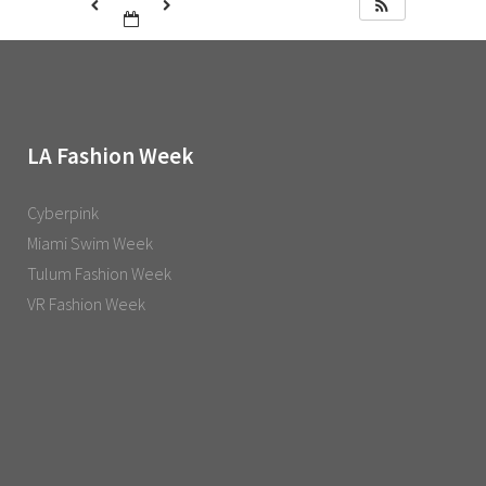
LA Fashion Week
Cyberpink
Miami Swim Week
Tulum Fashion Week
VR Fashion Week