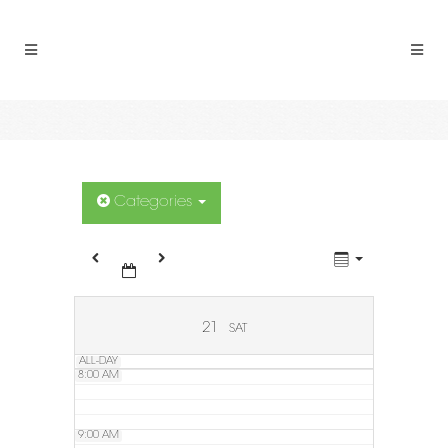
2:00 AM
3:00 AM
4:00 AM
5:00 AM
Categories
6:00 AM
7:00 AM
21
SAT
ALL-DAY
8:00 AM
9:00 AM