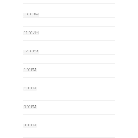
10:00 AM
11:00 AM
12:00 PM
1:00 PM
2:00 PM
3:00 PM
4:00 PM