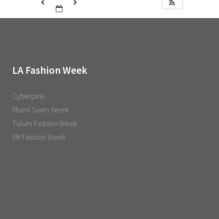
LA Fashion Week
Cyberpink
Miami Swim Week
Tulum Fashion Week
VR Fashion Week