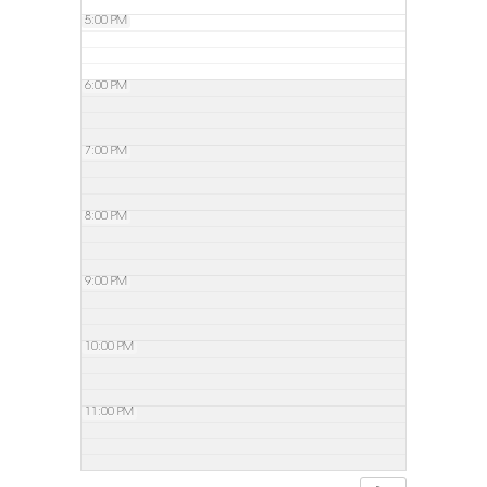
5:00 PM
6:00 PM
7:00 PM
8:00 PM
9:00 PM
10:00 PM
11:00 PM