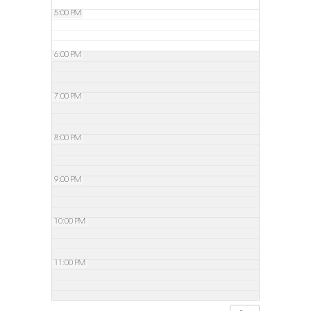
5:00 PM
6:00 PM
7:00 PM
8:00 PM
9:00 PM
10:00 PM
11:00 PM