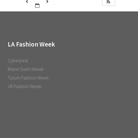
LA Fashion Week
Cyberpink
Miami Swim Week
Tulum Fashion Week
VR Fashion Week