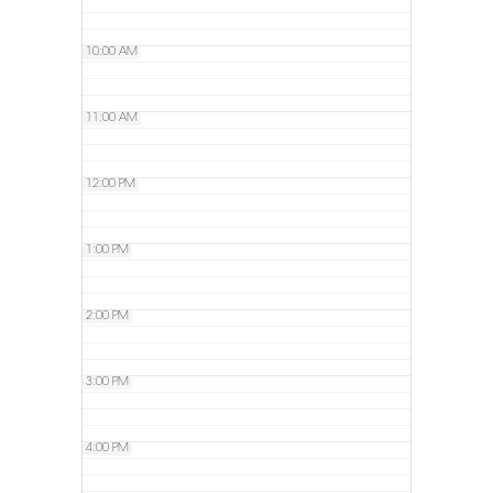
10:00 AM
11:00 AM
12:00 PM
1:00 PM
2:00 PM
3:00 PM
4:00 PM