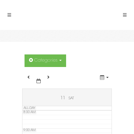
2:00 AM
3:00 AM
4:00 AM
5:00 AM
Categories
6:00 AM
7:00 AM
11
SAT
ALL-DAY
8:00 AM
9:00 AM