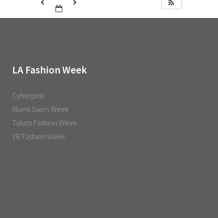
LA Fashion Week
Cyberpink
Miami Swim Week
Tulum Fashion Week
VR Fashion Week