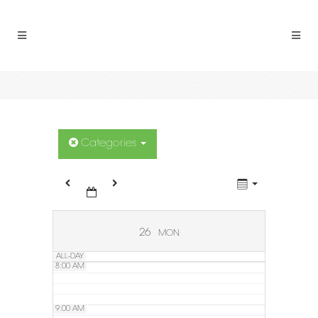
2:00 AM
3:00 AM
4:00 AM
5:00 AM
Categories
6:00 AM
7:00 AM
26
MON
ALL-DAY
8:00 AM
9:00 AM