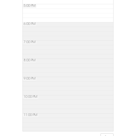
5:00 PM
6:00 PM
7:00 PM
8:00 PM
9:00 PM
10:00 PM
11:00 PM