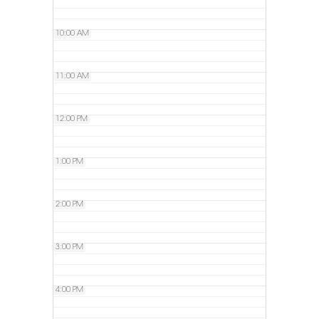
10:00 AM
11:00 AM
12:00 PM
1:00 PM
2:00 PM
3:00 PM
4:00 PM