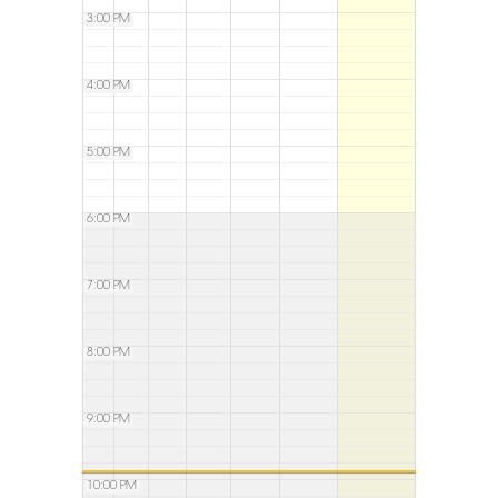
3:00 PM
4:00 PM
5:00 PM
6:00 PM
7:00 PM
8:00 PM
9:00 PM
10:00 PM