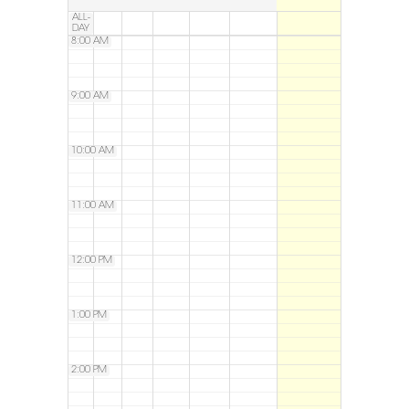
ALL-
DAY
8:00 AM
9:00 AM
10:00 AM
11:00 AM
12:00 PM
1:00 PM
2:00 PM