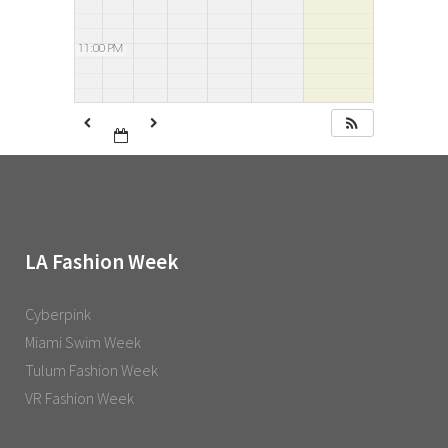
11:00 PM
LA Fashion Week
Cyberpink
Miami Swim Week
Tulum Fashion Week
VR Fashion Week