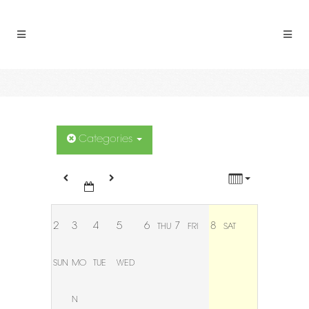
12:00 AM
1:00 AM
2:00 AM
3:00 AM
Categories
4:00 AM
5:00 AM
2
3
4
5
6
7
8
THU
FRI
SAT
6:00 AM
SUN
MO
TUE
WED
7:00 AM
N