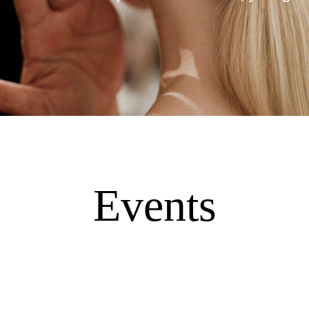
Events