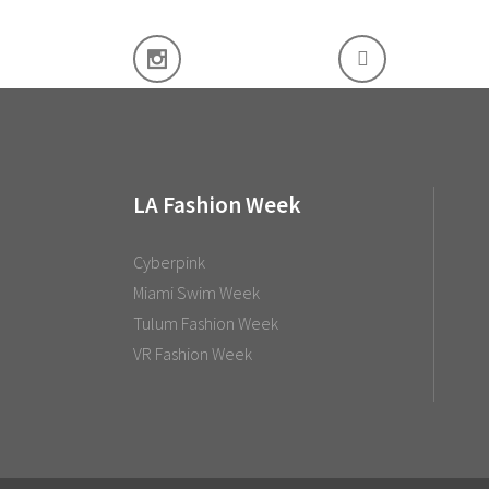
LA Fashion Week
Cyberpink
Miami Swim Week
Tulum Fashion Week
VR Fashion Week