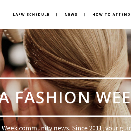
LAFW SCHEDULE
NEWS
HOW TO ATTEND
A FASHION WE
 Week community news. Since 2011, your gui