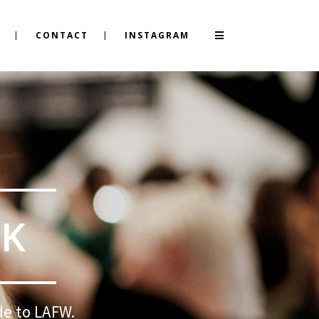
CONTACT
INSTAGRAM
EK
de to LAFW.