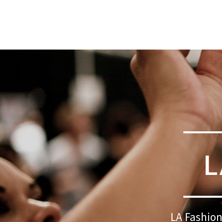
L
LA Fashion