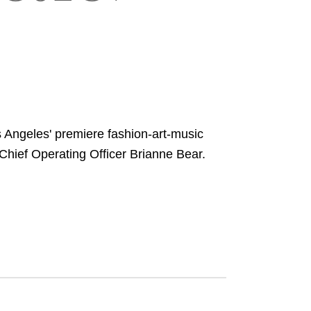
Angeles' premiere fashion-art-music
hief Operating Officer Brianne Bear.