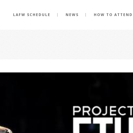
LAFW SCHEDULE
NEWS
HOW TO ATTEND