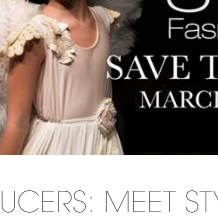
UCERS: MEET ST