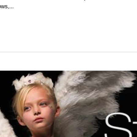
ws,...