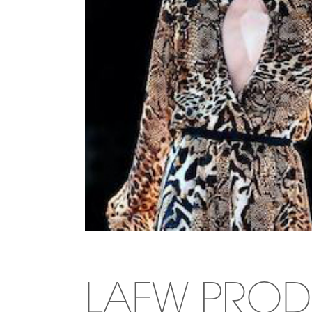
LAFW PROD