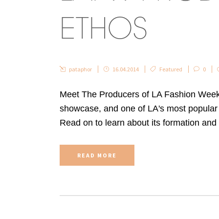
ETHOS
pataphor
16.04.2014
Featured
0
Meet The Producers of LA Fashion Week:
showcase, and one of LA's most popular 
Read on to learn about its formation and v
READ MORE