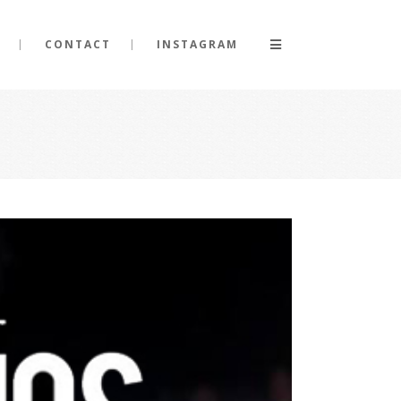
CONTACT
INSTAGRAM