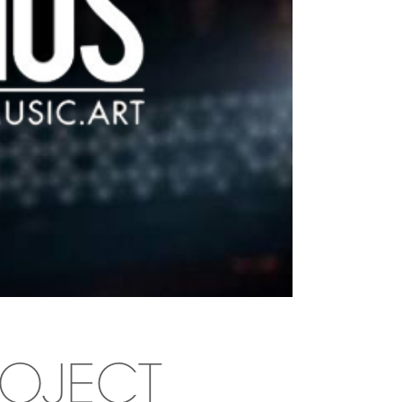
ROJECT