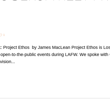
1
 Project Ethos by James MacLean Project Ethos is Los 
open-to-the-public events during LAFW. We spoke with C
ision...