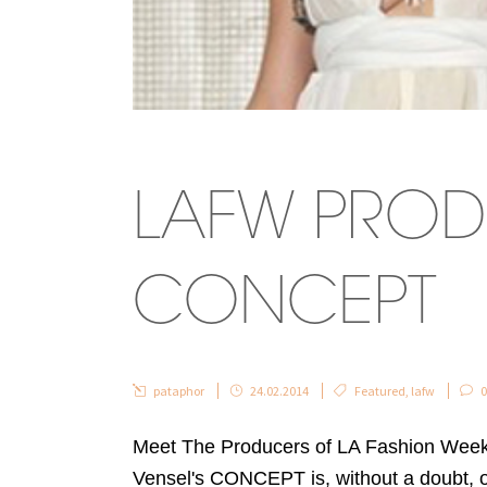
LAFW PROD
CONCEPT
pataphor
24.02.2014
Featured
,
lafw
0
Meet The Producers of LA Fashion Week
Vensel's CONCEPT is, without a doubt, 