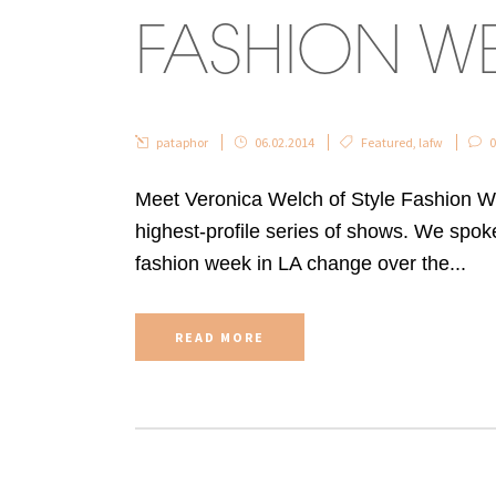
FASHION W
pataphor
06.02.2014
Featured
,
lafw
0
Meet Veronica Welch of Style Fashion 
highest-profile series of shows. We spo
fashion week in LA change over the...
READ MORE