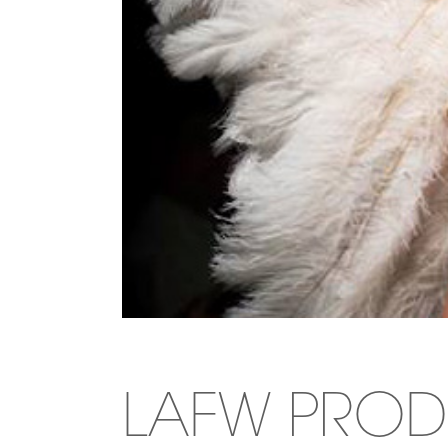
LAFW PROD