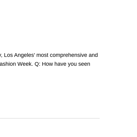
y, Los Angeles' most comprehensive and
e Fashion Week. Q: How have you seen