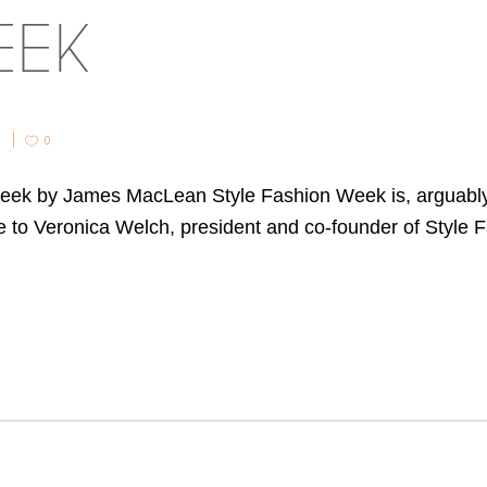
EEK
0
Week by James MacLean Style Fashion Week is, arguabl
ke to Veronica Welch, president and co-founder of Styl