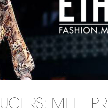
UCERS: MEET P