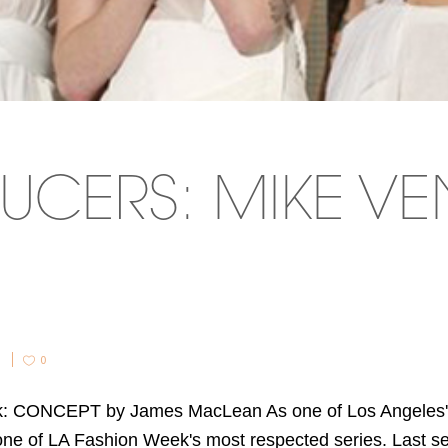
UCERS: MIKE VE
0
: CONCEPT by James MacLean As one of Los Angeles' m
one of LA Fashion Week's most respected series. Last 