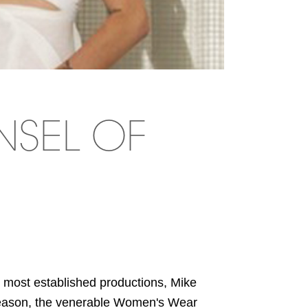
NSEL OF
ost established productions, Mike
season, the venerable Women's Wear