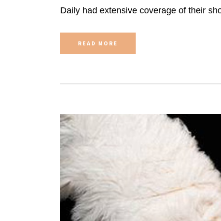
Daily had extensive coverage of their sho
READ MORE