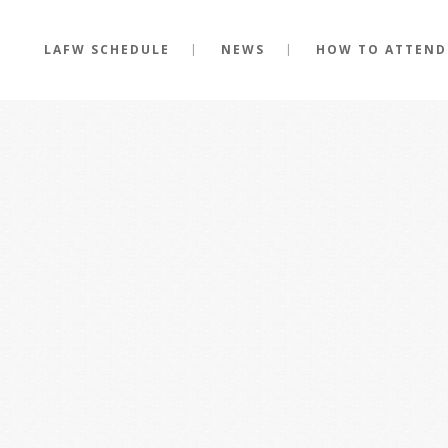
LAFW SCHEDULE
NEWS
HOW TO ATTEND