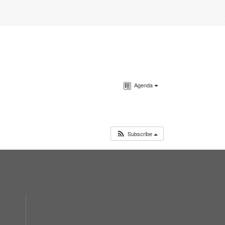
Agenda
Subscribe