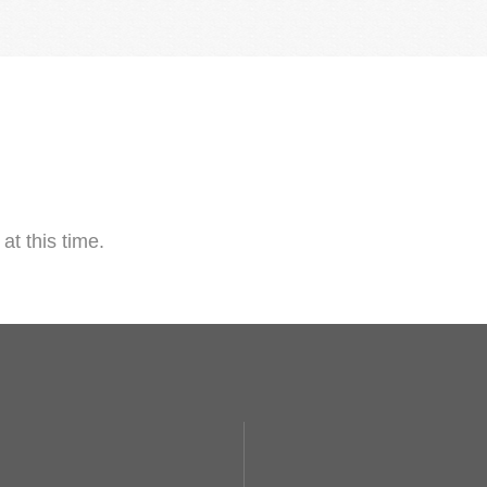
at this time.