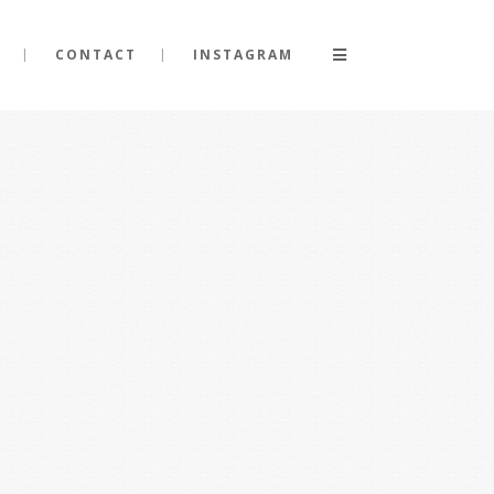
CONTACT
INSTAGRAM