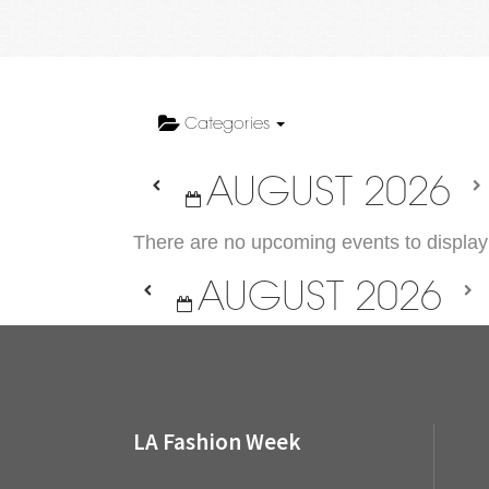
Categories
AUGUST 2026
There are no upcoming events to display 
AUGUST 2026
LA Fashion Week