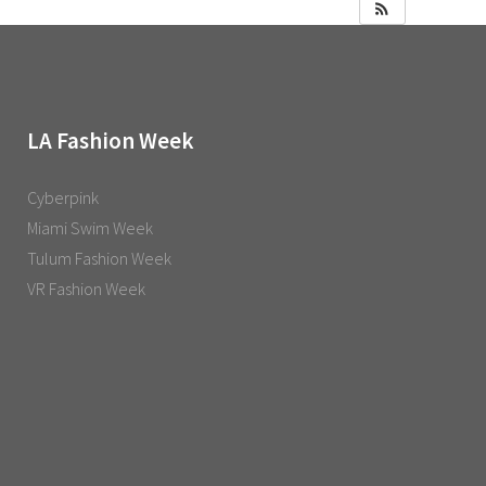
LA Fashion Week
Cyberpink
Miami Swim Week
Tulum Fashion Week
VR Fashion Week