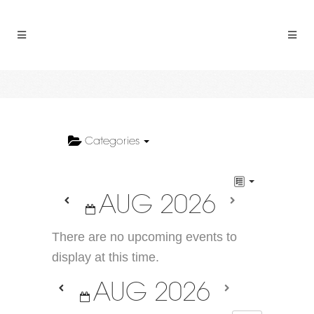
Categories
AUG 2026
There are no upcoming events to
display at this time.
AUG 2026