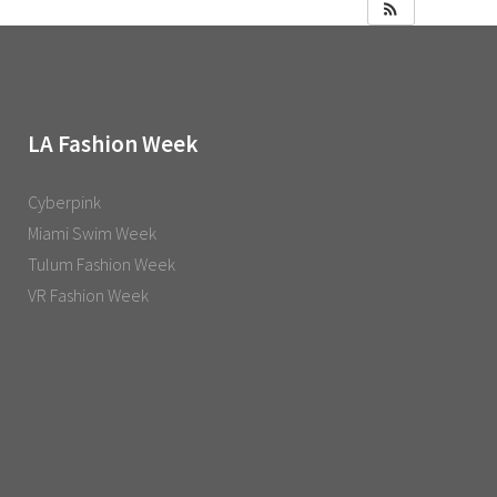
LA Fashion Week
Cyberpink
Miami Swim Week
Tulum Fashion Week
VR Fashion Week