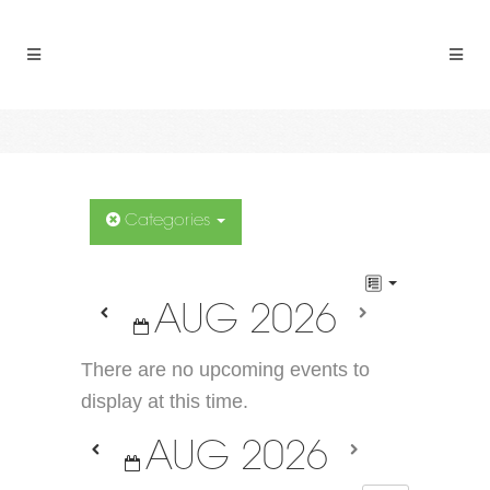
Categories
AUG 2026
There are no upcoming events to
display at this time.
AUG 2026