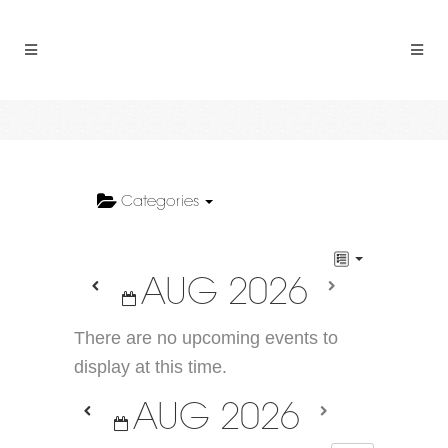
Categories
AUG 2026
There are no upcoming events to
display at this time.
AUG 2026