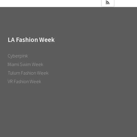
LA Fashion Week
Cyberpink
Miami Swim Week
Tulum Fashion Week
VR Fashion Week