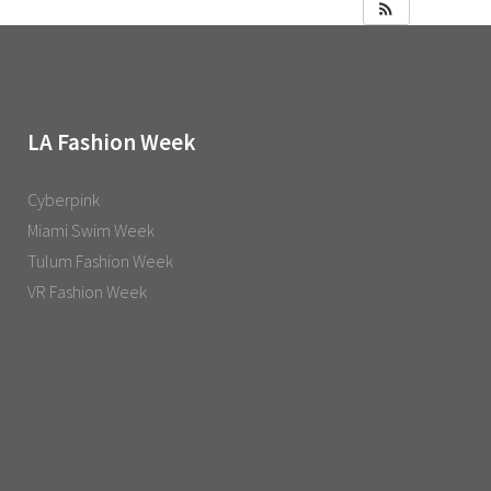
LA Fashion Week
Cyberpink
Miami Swim Week
Tulum Fashion Week
VR Fashion Week