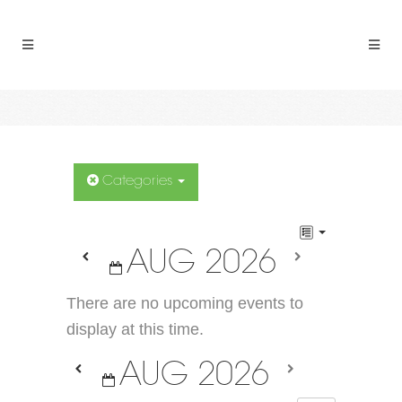
Categories
AUG 2026
There are no upcoming events to
display at this time.
AUG 2026