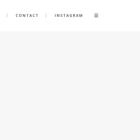
CONTACT
INSTAGRAM