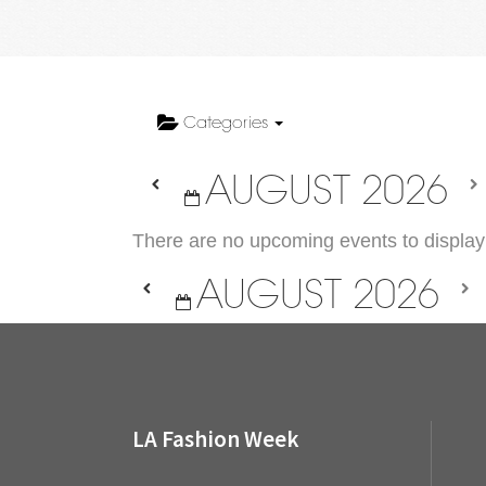
Categories
AUGUST 2026
There are no upcoming events to display 
AUGUST 2026
LA Fashion Week