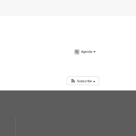
Agenda
Subscribe