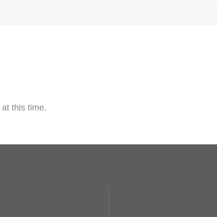
at this time.