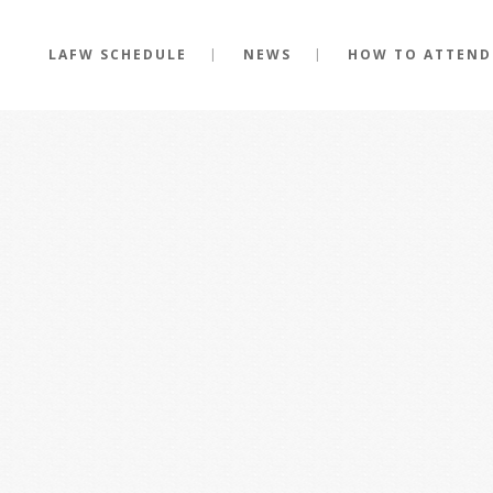
LAFW SCHEDULE
NEWS
HOW TO ATTEND