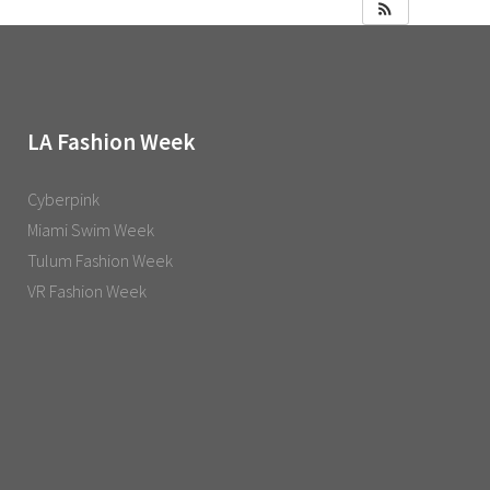
LA Fashion Week
Cyberpink
Miami Swim Week
Tulum Fashion Week
VR Fashion Week