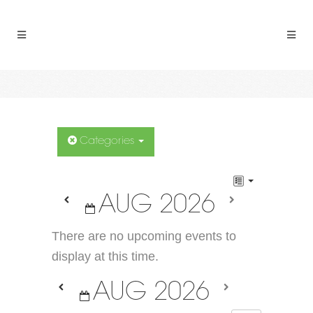
Categories
AUG 2026
There are no upcoming events to
display at this time.
AUG 2026