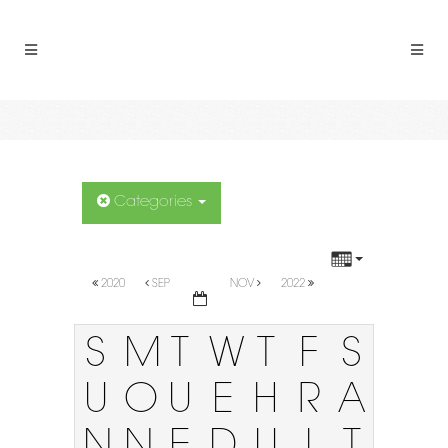
Categories
2020
SEP
NOV
2022
S
M
T
W
T
F
S
U
O
U
E
H
R
A
N
N
E
D
U
I
T