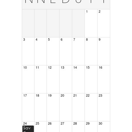
1
2
3
4
5
6
7
8
9
10
11
12
13
14
15
16
17
18
19
20
21
22
23
24
25
26
27
28
29
30
Sav
e