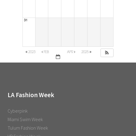
31
2023
FEB
APR
2025
LA Fashion Week
Cyberpink
Miami Swim Week
Tulum Fashion Week