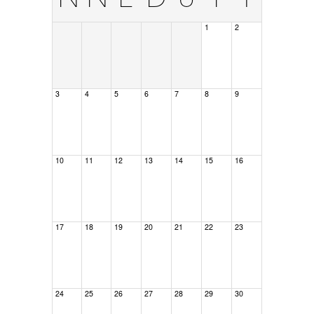
1
2
3
4
5
6
7
8
9
10
11
12
13
14
15
16
17
18
19
20
21
22
23
24
25
26
27
28
29
30