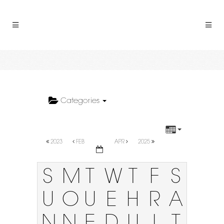
Categories
2023
FEB
APR
2025
S
M
T
W
T
F
S
U
O
U
E
H
R
A
N
N
E
D
U
I
T