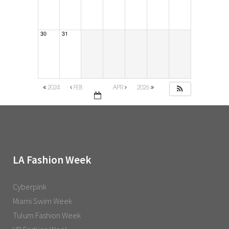
30
31
2024
FEB
APR
2026
LA Fashion Week
Cyberpink
Miami Swim Week
Tulum Fashion Week