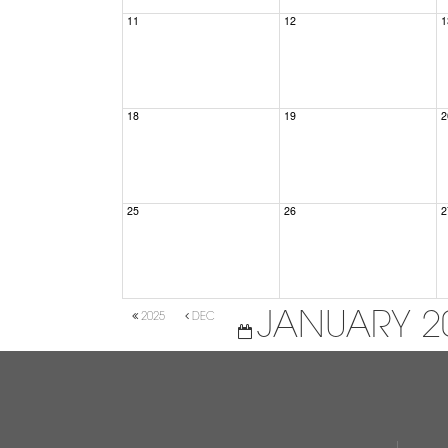
11
12
1
18
19
2
25
26
2
JANUARY 2
2025
DEC