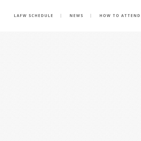
LAFW SCHEDULE
NEWS
HOW TO ATTEND