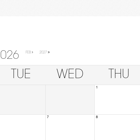
2026
FEB
2027
TUE
WED
THU
1
7
8