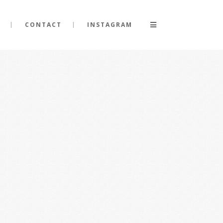
CONTACT
INSTAGRAM