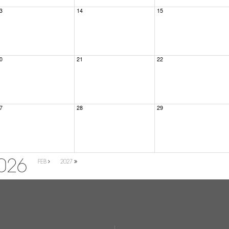
3
14
15
0
21
22
7
28
29
026
FEB
2027