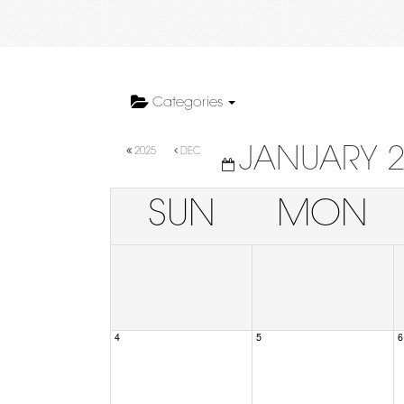
Categories
JANUARY 
2025
DEC
SUN
MON
4
5
6