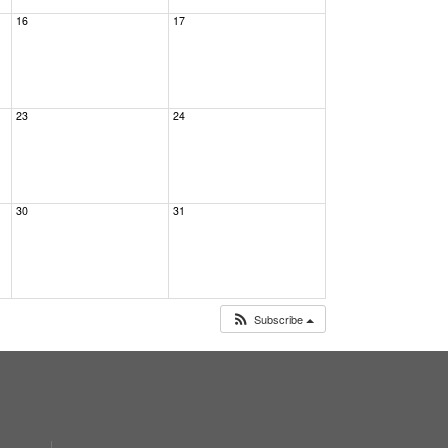
16
17
23
24
30
31
Subscribe