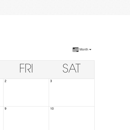
Month
FRI
SAT
2
3
9
10