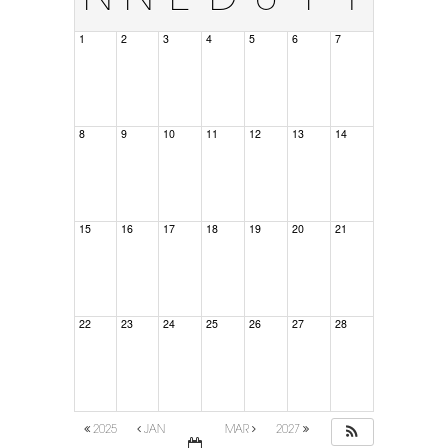
1
2
3
4
5
6
7
8
9
10
11
12
13
14
15
16
17
18
19
20
21
22
23
24
25
26
27
28
2025
JAN
MAR
2027