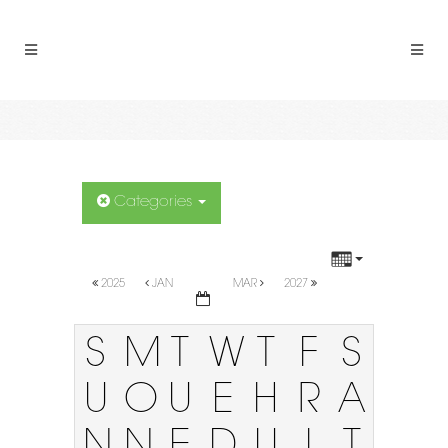
Categories
2025
JAN
MAR
2027
S
M
T
W
T
F
S
U
O
U
E
H
R
A
N
N
E
D
U
I
T