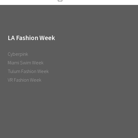
LA Fashion Week
Cyberpink
Miami Swim Week
Tulum Fashion Week
VR Fashion Week