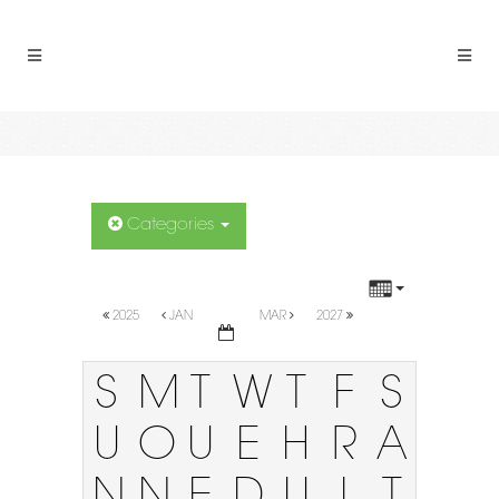
Categories
2025
JAN
MAR
2027
S
M
T
W
T
F
S
U
O
U
E
H
R
A
N
N
E
D
U
I
T