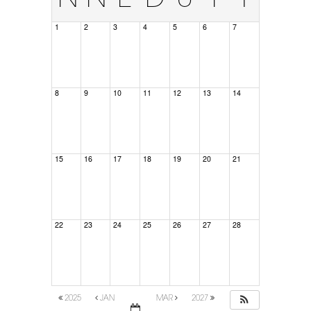
1
2
3
4
5
6
7
8
9
10
11
12
13
14
15
16
17
18
19
20
21
22
23
24
25
26
27
28
2025
JAN
MAR
2027