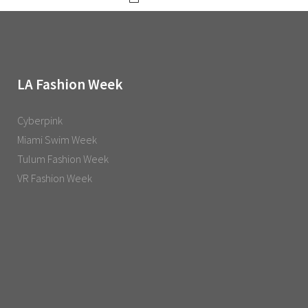
LA Fashion Week
Cyberpink
Miami Swim Week
Tulum Fashion Week
VR Fashion Week