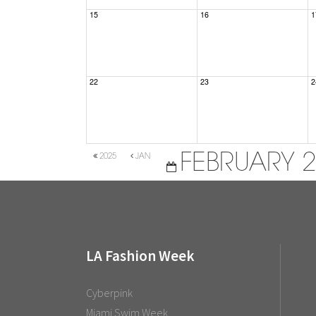
15
16
1
22
23
2
FEBRUARY 
2025
JAN
LA Fashion Week
Cyberpink
Miami Swim Week