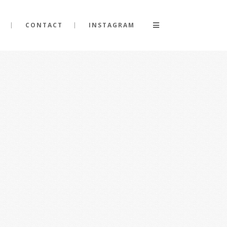
CONTACT
INSTAGRAM