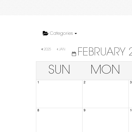
Categories
FEBRUARY 
2025
JAN
SUN
MON
1
2
3
8
9
1