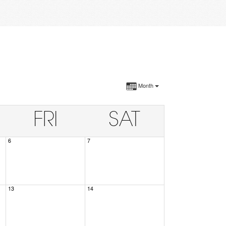
Month
FRI
SAT
6
7
13
14