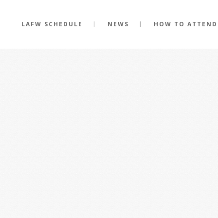
LAFW SCHEDULE
NEWS
HOW TO ATTEND