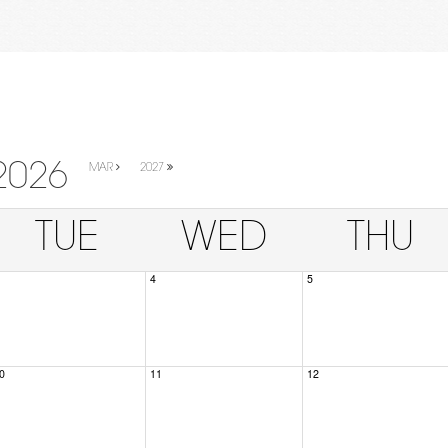
2026
MAR
2027
TUE
WED
THU
4
5
0
11
12