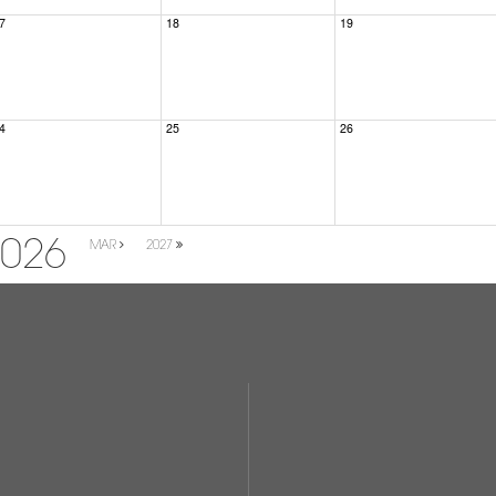
7
18
19
4
25
26
2026
MAR
2027