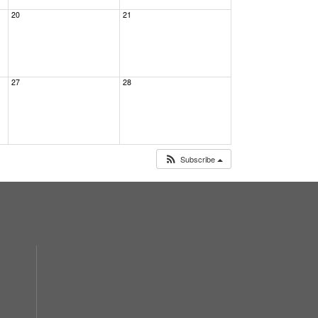
20
21
27
28
Subscribe