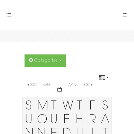
Categories
2025
FEB
APR
2027
S
M
T
W
T
F
S
U
O
U
E
H
R
A
N
N
E
D
U
I
T