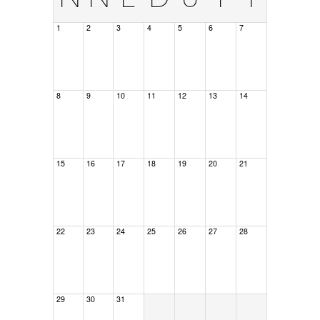
1
2
3
4
5
6
7
8
9
10
11
12
13
14
15
16
17
18
19
20
21
22
23
24
25
26
27
28
29
30
31