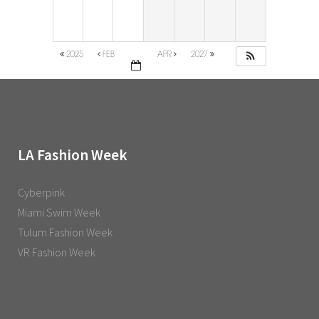
2025
FEB
APR
2027
LA Fashion Week
Cyberpink
Miami Swim Week
Tulum Fashion Week
VR Fashion Week