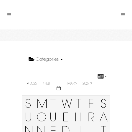
Categories
2025
FEB
MAR
2027
S
M
T
W
T
F
S
U
O
U
E
H
R
A
N
N
E
D
U
I
T