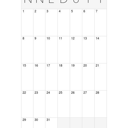
1
2
3
4
5
6
7
8
9
10
11
12
13
14
15
16
17
18
19
20
21
22
23
24
25
26
27
28
29
30
31