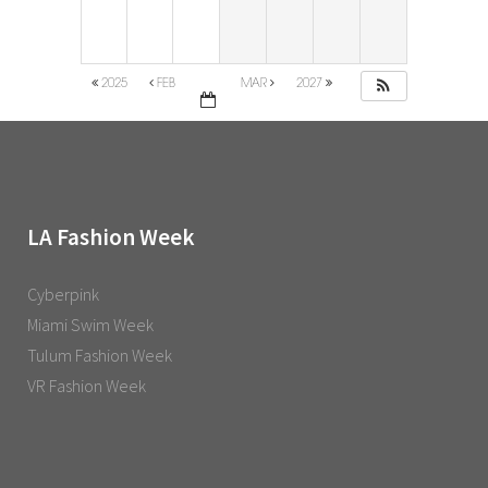
2025
FEB
MAR
2027
LA Fashion Week
Cyberpink
Miami Swim Week
Tulum Fashion Week
VR Fashion Week