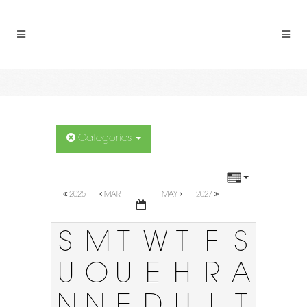
Categories
2025
MAR
MAY
2027
S
M
T
W
T
F
S
U
O
U
E
H
R
A
N
N
E
D
U
I
T