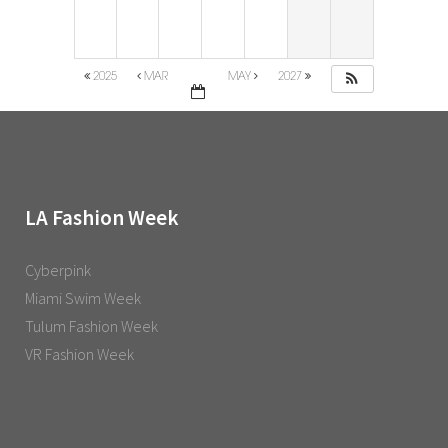
2025
MAR
MAY
2027
LA Fashion Week
Cyberpink
Miami Swim Week
Tulum Fashion Week
VR Fashion Week