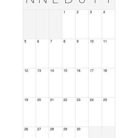
1
2
3
4
5
6
7
8
9
10
11
12
13
14
15
16
17
18
19
20
21
22
23
24
25
26
27
28
29
30