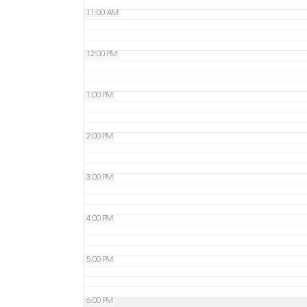
11:00 AM
12:00 PM
1:00 PM
2:00 PM
3:00 PM
4:00 PM
5:00 PM
6:00 PM