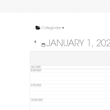
4:00 AM
5:00 AM
Categories
JANUARY 1, 20
6:00 AM
7:00 AM
ALL-DAY
8:00 AM
9:00 AM
10:00 AM