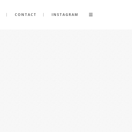
CONTACT
INSTAGRAM