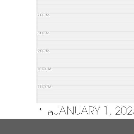
7:00 PM
8:00 PM
9:00 PM
10:00 PM
11:00 PM
JANUARY 1, 202