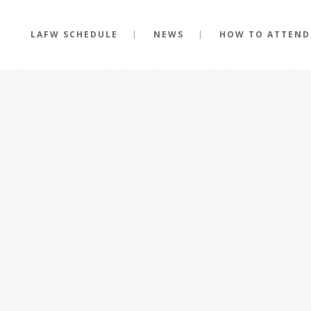
LAFW SCHEDULE
NEWS
HOW TO ATTEND