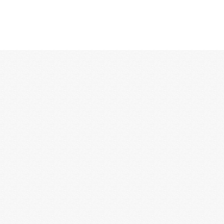
12:00 AM
1:00 AM
2:00 AM
3:00 AM