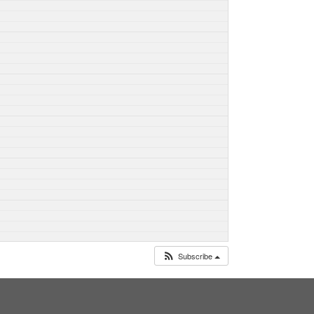
Subscribe