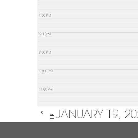
7:00 PM
8:00 PM
9:00 PM
10:00 PM
11:00 PM
JANUARY 19, 20