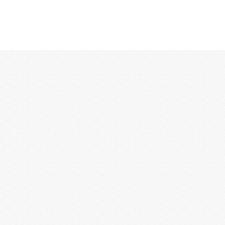
12:00 AM
1:00 AM
2:00 AM
3:00 AM