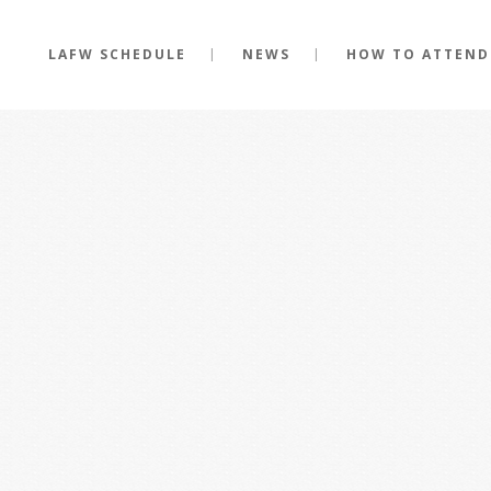
LAFW SCHEDULE
NEWS
HOW TO ATTEND