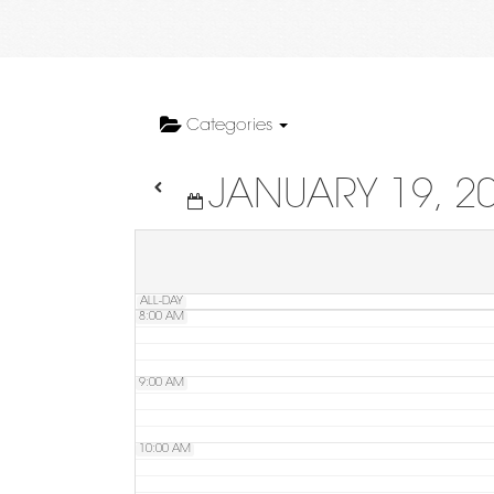
4:00 AM
5:00 AM
Categories
JANUARY 19, 2
6:00 AM
7:00 AM
ALL-DAY
8:00 AM
9:00 AM
10:00 AM