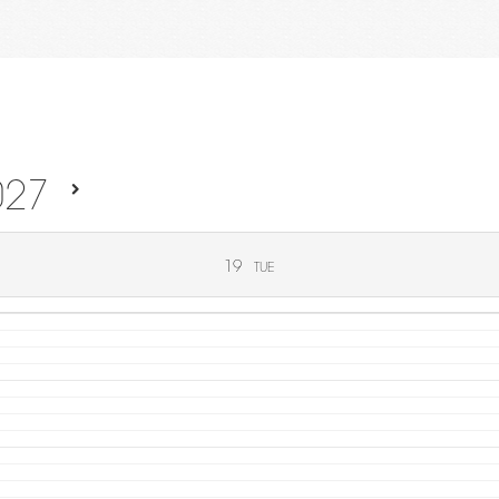
027
19
TUE