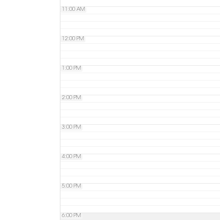
11:00 AM
12:00 PM
1:00 PM
2:00 PM
3:00 PM
4:00 PM
5:00 PM
6:00 PM