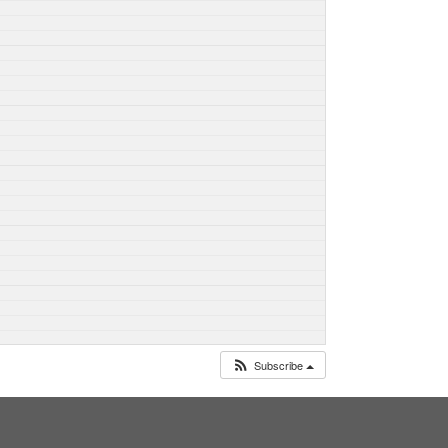
Subscribe