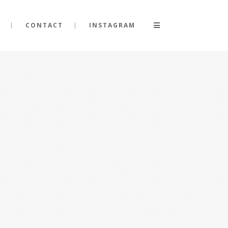
CONTACT
INSTAGRAM