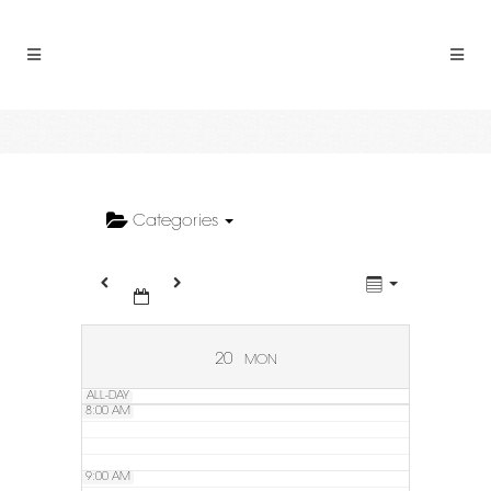
2:00 AM
3:00 AM
4:00 AM
5:00 AM
Categories
6:00 AM
7:00 AM
20
MON
ALL-DAY
8:00 AM
9:00 AM