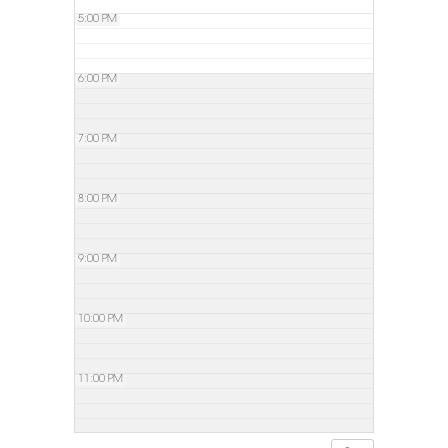
5:00 PM
6:00 PM
7:00 PM
8:00 PM
9:00 PM
10:00 PM
11:00 PM