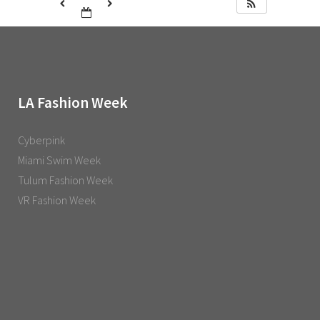
LA Fashion Week
Cyberpink
Miami Swim Week
Tulum Fashion Week
VR Fashion Week