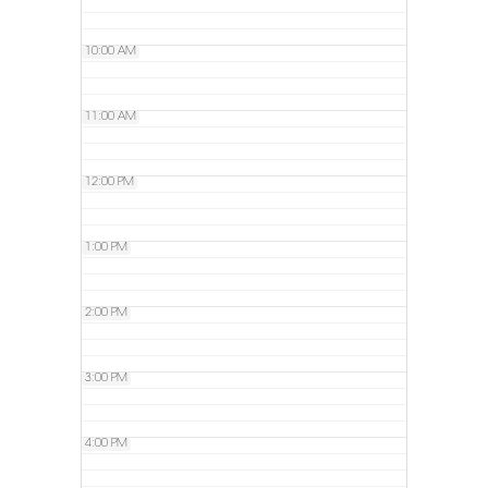
10:00 AM
11:00 AM
12:00 PM
1:00 PM
2:00 PM
3:00 PM
4:00 PM