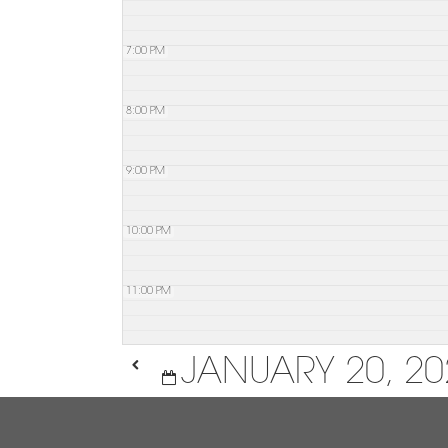
7:00 PM
8:00 PM
9:00 PM
10:00 PM
11:00 PM
JANUARY 20, 20