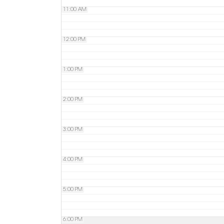
11:00 AM
12:00 PM
1:00 PM
2:00 PM
3:00 PM
4:00 PM
5:00 PM
6:00 PM