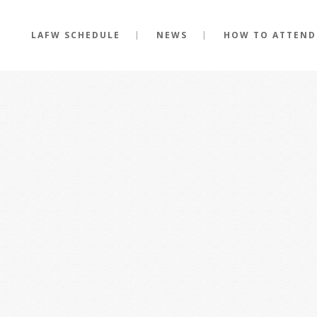
LAFW SCHEDULE
NEWS
HOW TO ATTEND