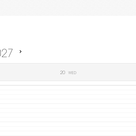
027
20
WED