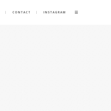
CONTACT
INSTAGRAM