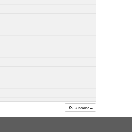
Subscribe