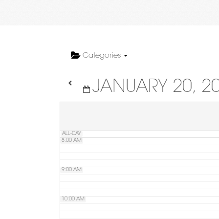
4:00 AM
5:00 AM
Categories
JANUARY 20, 2
6:00 AM
7:00 AM
ALL-DAY
8:00 AM
9:00 AM
10:00 AM