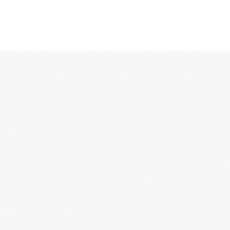
12:00 AM
1:00 AM
2:00 AM
3:00 AM