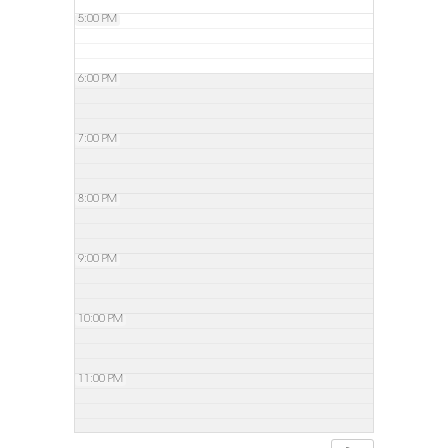
5:00 PM
6:00 PM
7:00 PM
8:00 PM
9:00 PM
10:00 PM
11:00 PM