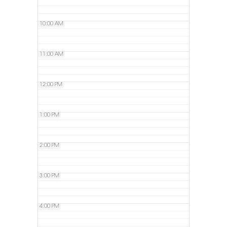
10:00 AM
11:00 AM
12:00 PM
1:00 PM
2:00 PM
3:00 PM
4:00 PM