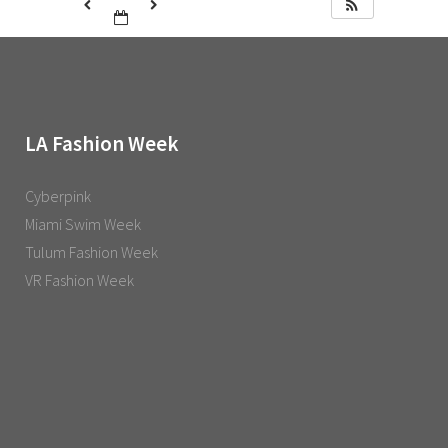
LA Fashion Week
Cyberpink
Miami Swim Week
Tulum Fashion Week
VR Fashion Week