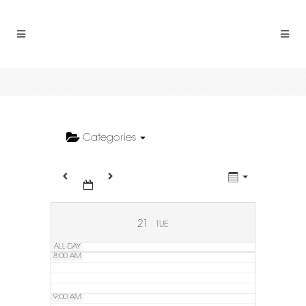
2:00 AM
3:00 AM
4:00 AM
5:00 AM
Categories
6:00 AM
7:00 AM
21
TUE
ALL-DAY
8:00 AM
9:00 AM