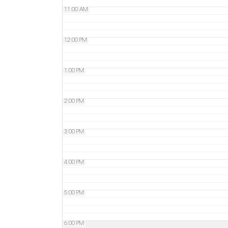
11:00 AM
12:00 PM
1:00 PM
2:00 PM
3:00 PM
4:00 PM
5:00 PM
6:00 PM