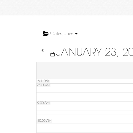
4:00 AM
5:00 AM
Categories
JANUARY 23, 2
6:00 AM
7:00 AM
ALL-DAY
8:00 AM
9:00 AM
10:00 AM