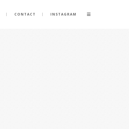
CONTACT
INSTAGRAM