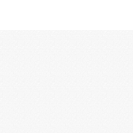
12:00 AM
1:00 AM
2:00 AM
3:00 AM