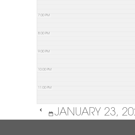
7:00 PM
8:00 PM
9:00 PM
10:00 PM
11:00 PM
JANUARY 23, 20