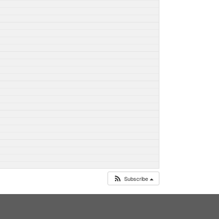
Subscribe