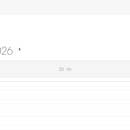
026
23
FRI