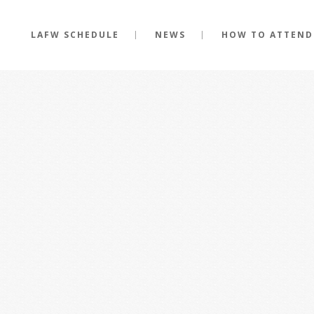
LAFW SCHEDULE
NEWS
HOW TO ATTEND