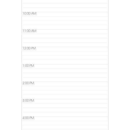
10:00 AM
11:00 AM
12:00 PM
1:00 PM
2:00 PM
3:00 PM
4:00 PM