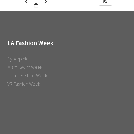
LA Fashion Week
Cyberpink
Miami Swim Week
Tulum Fashion Week
VR Fashion Week