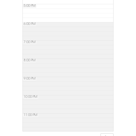
5:00 PM
6:00 PM
7:00 PM
8:00 PM
9:00 PM
10:00 PM
11:00 PM