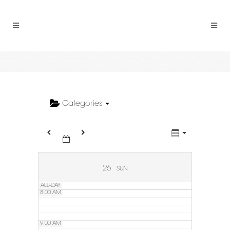
2:00 AM
3:00 AM
4:00 AM
5:00 AM
Categories
6:00 AM
7:00 AM
26
SUN
ALL-DAY
8:00 AM
9:00 AM