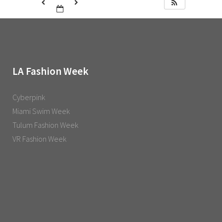
LA Fashion Week
Cyberpink
Miami Swim Week
Tulum Fashion Week
VR Fashion Week