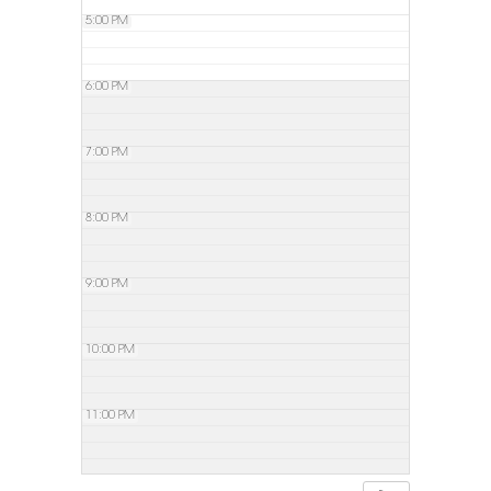
5:00 PM
6:00 PM
7:00 PM
8:00 PM
9:00 PM
10:00 PM
11:00 PM