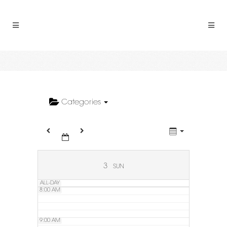
2:00 AM
3:00 AM
4:00 AM
5:00 AM
Categories
6:00 AM
7:00 AM
3
SUN
ALL-DAY
8:00 AM
9:00 AM