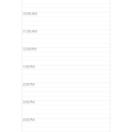
10:00 AM
11:00 AM
12:00 PM
1:00 PM
2:00 PM
3:00 PM
4:00 PM