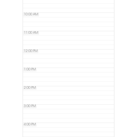
10:00 AM
11:00 AM
12:00 PM
1:00 PM
2:00 PM
3:00 PM
4:00 PM