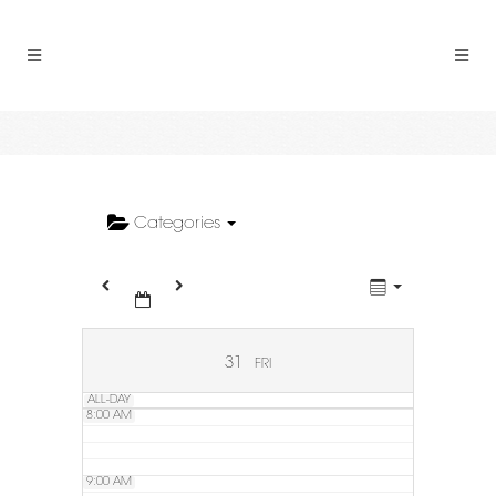
2:00 AM
3:00 AM
4:00 AM
5:00 AM
Categories
6:00 AM
7:00 AM
31
FRI
ALL-DAY
8:00 AM
9:00 AM