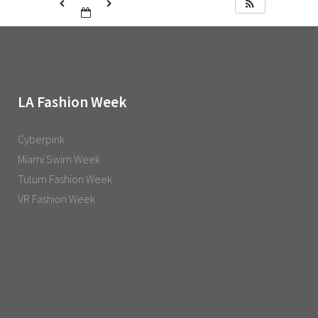
LA Fashion Week
Cyberpink
Miami Swim Week
Tulum Fashion Week
VR Fashion Week