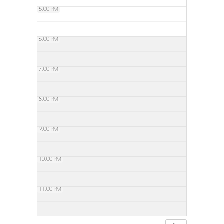
5:00 PM
6:00 PM
7:00 PM
8:00 PM
9:00 PM
10:00 PM
11:00 PM