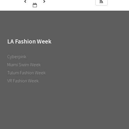
LA Fashion Week
Cyberpink
Miami Swim Week
Tulum Fashion Week
VR Fashion Week