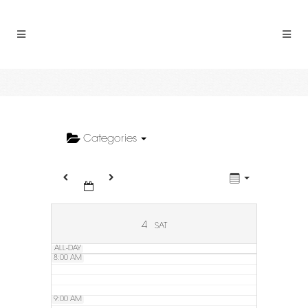
2:00 AM
3:00 AM
4:00 AM
5:00 AM
Categories
6:00 AM
7:00 AM
4
SAT
ALL-DAY
8:00 AM
9:00 AM