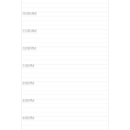
10:00 AM
11:00 AM
12:00 PM
1:00 PM
2:00 PM
3:00 PM
4:00 PM