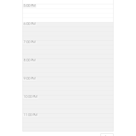
5:00 PM
6:00 PM
7:00 PM
8:00 PM
9:00 PM
10:00 PM
11:00 PM