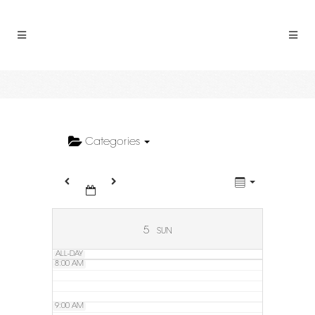
2:00 AM
3:00 AM
4:00 AM
5:00 AM
Categories
6:00 AM
7:00 AM
5
SUN
ALL-DAY
8:00 AM
9:00 AM