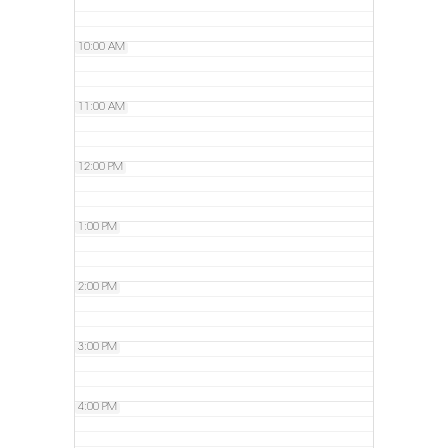
10:00 AM
11:00 AM
12:00 PM
1:00 PM
2:00 PM
3:00 PM
4:00 PM