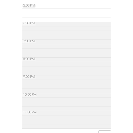
5:00 PM
6:00 PM
7:00 PM
8:00 PM
9:00 PM
10:00 PM
11:00 PM