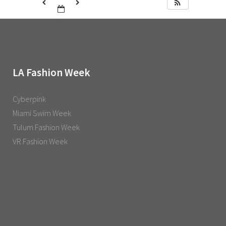
LA Fashion Week
Cyberpink
Miami Swim Week
Tulum Fashion Week
VR Fashion Week