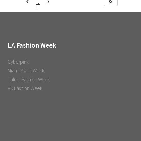
LA Fashion Week
Cyberpink
Miami Swim Week
Tulum Fashion Week
VR Fashion Week