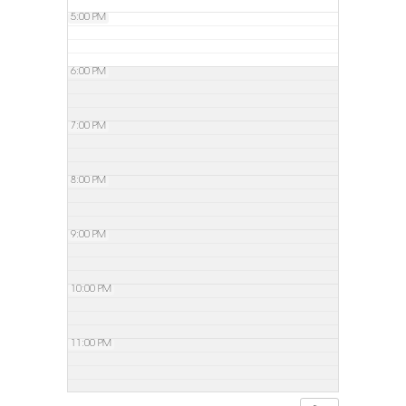
5:00 PM
6:00 PM
7:00 PM
8:00 PM
9:00 PM
10:00 PM
11:00 PM