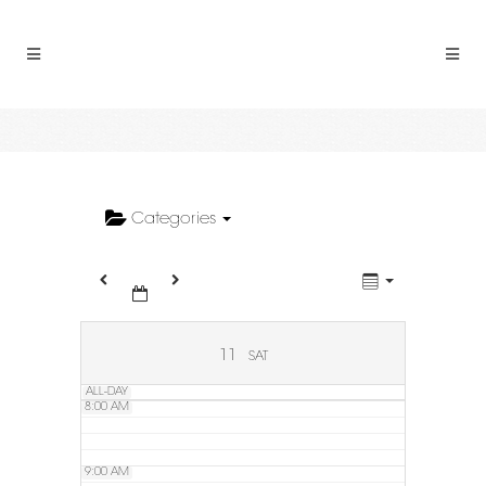
2:00 AM
3:00 AM
4:00 AM
5:00 AM
Categories
6:00 AM
7:00 AM
11
SAT
ALL-DAY
8:00 AM
9:00 AM