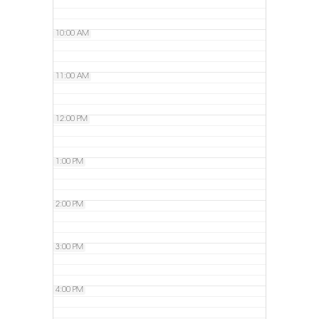
10:00 AM
11:00 AM
12:00 PM
1:00 PM
2:00 PM
3:00 PM
4:00 PM