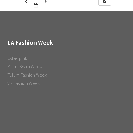
LA Fashion Week
Cyberpink
Miami Swim Week
Tulum Fashion Week
VR Fashion Week