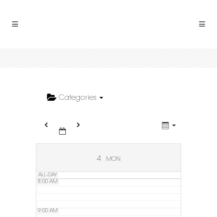
2:00 AM
3:00 AM
4:00 AM
5:00 AM
Categories
6:00 AM
7:00 AM
4
MON
ALL-DAY
8:00 AM
9:00 AM