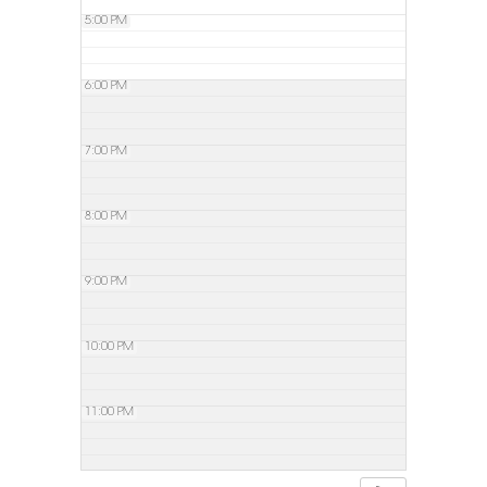
5:00 PM
6:00 PM
7:00 PM
8:00 PM
9:00 PM
10:00 PM
11:00 PM