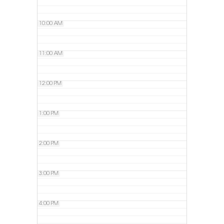
10:00 AM
11:00 AM
12:00 PM
1:00 PM
2:00 PM
3:00 PM
4:00 PM