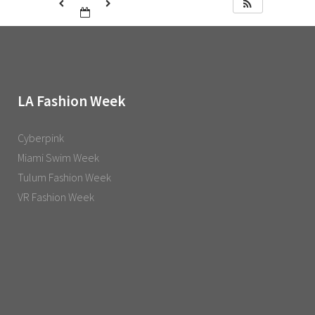
LA Fashion Week
Cyberpink
Miami Swim Week
Tulum Fashion Week
VR Fashion Week