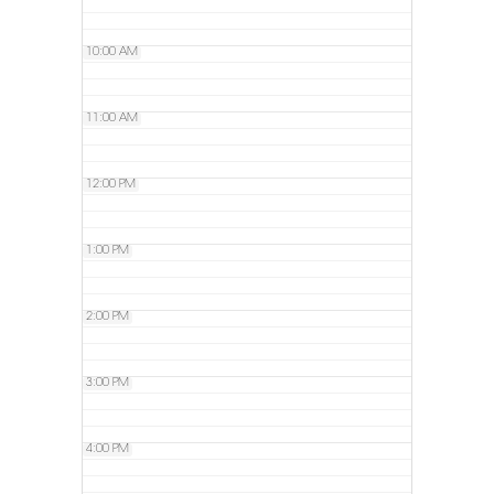
10:00 AM
11:00 AM
12:00 PM
1:00 PM
2:00 PM
3:00 PM
4:00 PM