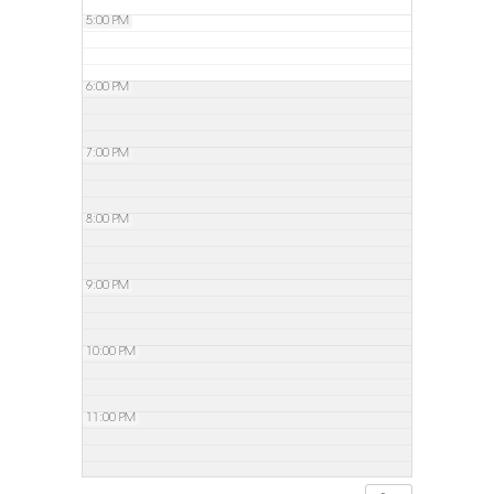
5:00 PM
6:00 PM
7:00 PM
8:00 PM
9:00 PM
10:00 PM
11:00 PM