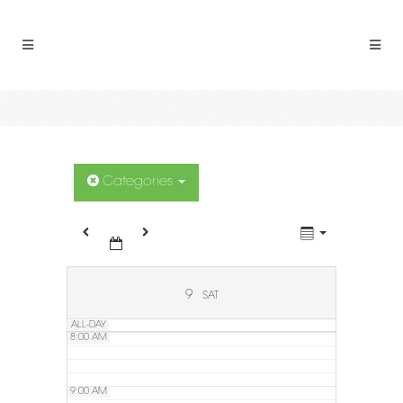
2:00 AM
3:00 AM
4:00 AM
5:00 AM
Categories
6:00 AM
7:00 AM
9
SAT
ALL-DAY
8:00 AM
9:00 AM