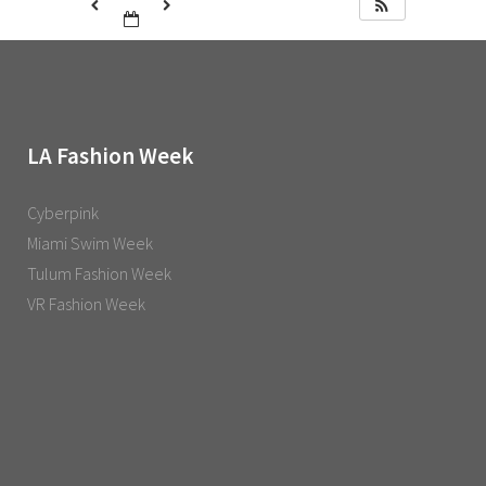
LA Fashion Week
Cyberpink
Miami Swim Week
Tulum Fashion Week
VR Fashion Week