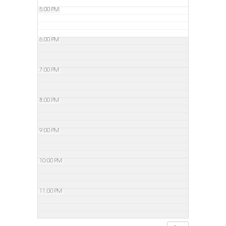
5:00 PM
6:00 PM
7:00 PM
8:00 PM
9:00 PM
10:00 PM
11:00 PM