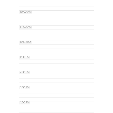
10:00 AM
11:00 AM
12:00 PM
1:00 PM
2:00 PM
3:00 PM
4:00 PM