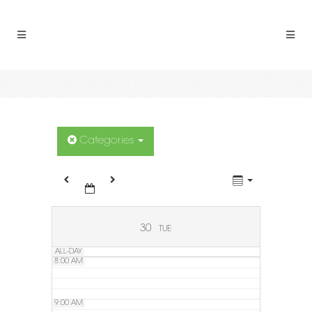
2:00 AM
3:00 AM
4:00 AM
5:00 AM
Categories
6:00 AM
7:00 AM
30
TUE
ALL-DAY
8:00 AM
9:00 AM