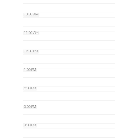
10:00 AM
11:00 AM
12:00 PM
1:00 PM
2:00 PM
3:00 PM
4:00 PM