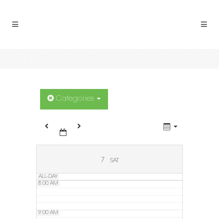
2:00 AM
3:00 AM
4:00 AM
5:00 AM
Categories
6:00 AM
7:00 AM
7
SAT
ALL-DAY
8:00 AM
9:00 AM