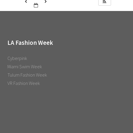
LA Fashion Week
Cyberpink
Miami Swim Week
Tulum Fashion Week
VR Fashion Week