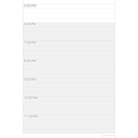
5:00 PM
6:00 PM
7:00 PM
8:00 PM
9:00 PM
10:00 PM
11:00 PM