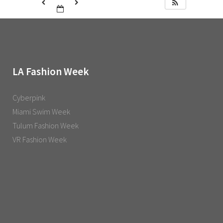
LA Fashion Week
Cyberpink
Miami Swim Week
Tulum Fashion Week
VR Fashion Week