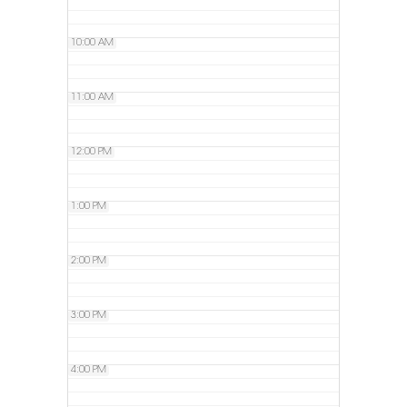
10:00 AM
11:00 AM
12:00 PM
1:00 PM
2:00 PM
3:00 PM
4:00 PM