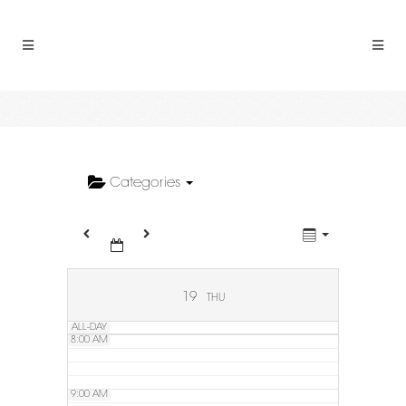
2:00 AM
3:00 AM
4:00 AM
5:00 AM
Categories
6:00 AM
7:00 AM
19
THU
ALL-DAY
8:00 AM
9:00 AM