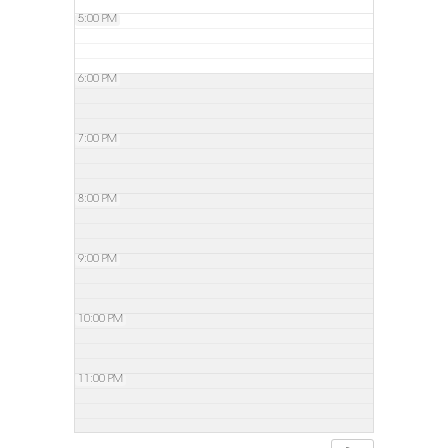
5:00 PM
6:00 PM
7:00 PM
8:00 PM
9:00 PM
10:00 PM
11:00 PM